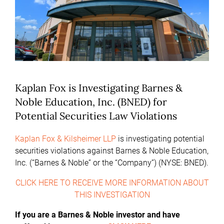
Kaplan Fox is Investigating Barnes &
Noble Education, Inc. (BNED) for
Potential Securities Law Violations
Kaplan Fox & Kilsheimer LLP
is investigating potential
securities violations against Barnes & Noble Education,
Inc. (“Barnes & Noble” or the “Company”) (NYSE: BNED).
CLICK HERE TO RECEIVE MORE INFORMATION ABOUT
THIS INVESTIGATION
If you are a Barnes & Noble investor and have