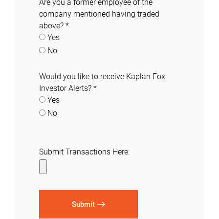
Are you a former employee of the
company mentioned having traded
above?
*
Yes
No
Would you like to receive Kaplan Fox
Investor Alerts?
*
Yes
No
Submit Transactions Here:
Submit