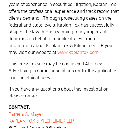
years of experience in securities litigation, Kaplan Fox
offers the professional experience and track record that
clients demand. Through prosecuting cases on the
federal and state levels, Kaplan Fox has successfully
shaped the law through winning many important
decisions on behalf of our clients. For more
information about Kaplan Fox & Kilsheimer LLP, you
may visit our website at
www.kaplanfox.com
.
This press release may be considered Attorney
Advertising in some jurisdictions under the applicable
law and ethical rules.
If you have any questions about this investigation,
please contact:
CONTACT:
Pamela A. Mayer
KAPLAN FOX & KILSHEIMER LLP
800 Third Avenue, 38th Floor