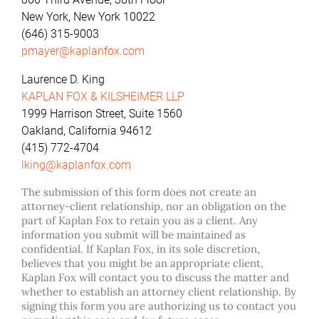
New York, New York 10022
(646) 315-9003
pmayer@kaplanfox.com
Laurence D. King
KAPLAN FOX & KILSHEIMER LLP
1999 Harrison Street, Suite 1560
Oakland, California 94612
(415) 772-4704
lking@kaplanfox.com
The submission of this form does not create an
attorney-client relationship, nor an obligation on the
part of Kaplan Fox to retain you as a client. Any
information you submit will be maintained as
confidential. If Kaplan Fox, in its sole discretion,
believes that you might be an appropriate client,
Kaplan Fox will contact you to discuss the matter and
whether to establish an attorney client relationship. By
signing this form you are authorizing us to contact you