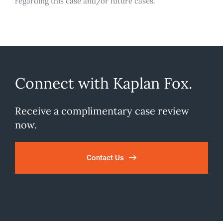
regarding this case and/or future cases.
Connect with Kaplan Fox.
Receive a complimentary case review
now.
Contact Us