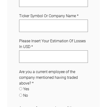
Ticker Symbol Or Company Name
*
Please Insert Your Estimation Of Losses
In USD
*
Are you a current employee of the
company mentioned having traded
above?
*
Yes
No