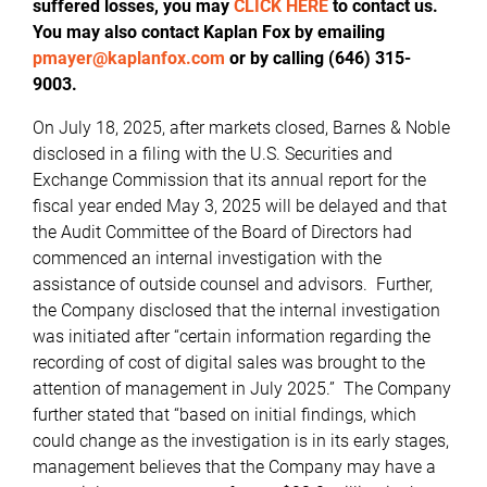
suffered losses, you may
CLICK HERE
to contact us.
You may also contact Kaplan Fox by emailing
pmayer@kaplanfox.com
or by calling (646) 315-
9003.
On July 18, 2025, after markets closed, Barnes & Noble
disclosed in a filing with the U.S. Securities and
Exchange Commission that its annual report for the
fiscal year ended May 3, 2025 will be delayed and that
the Audit Committee of the Board of Directors had
commenced an internal investigation with the
assistance of outside counsel and advisors. Further,
the Company disclosed that the internal investigation
was initiated after “certain information regarding the
recording of cost of digital sales was brought to the
attention of management in July 2025.” The Company
further stated that “based on initial findings, which
could change as the investigation is in its early stages,
management believes that the Company may have a