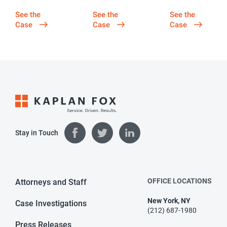
See the
See the
See the
Case
Case
Case
Stay in Touch
OFFICE LOCATIONS
Attorneys and Staff
New York, NY
Case Investigations
(212) 687-1980
Press Releases