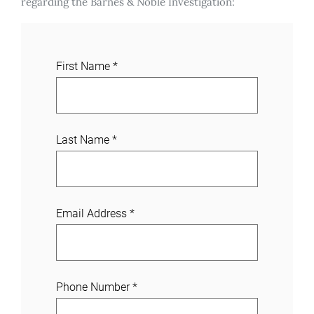
regarding the Barnes & Noble Investigation:
J
First Name
*
o
i
n
a
Last Name
*
C
a
s
e
Email Address
*
Phone Number
*