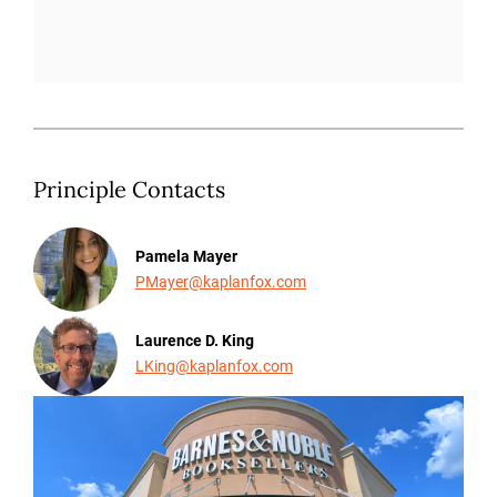
Principle Contacts
Pamela Mayer
PMayer@kaplanfox.com
Laurence D. King
LKing@kaplanfox.com