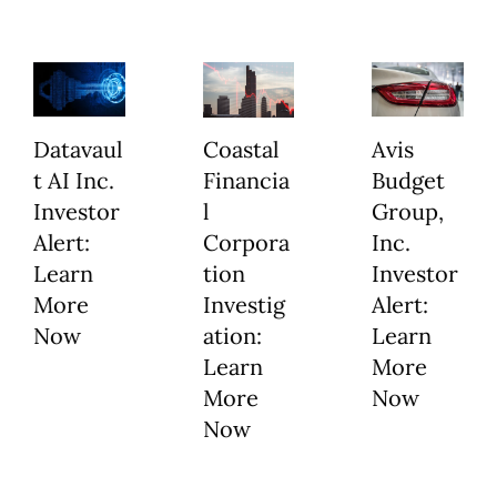
Datavaul
Coastal
Avis
t AI Inc.
Financia
Budget
Investor
l
Group,
Alert:
Corpora
Inc.
Learn
tion
Investor
More
Investig
Alert:
Now
ation:
Learn
Learn
More
More
Now
Now