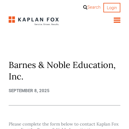
Skip
Search
Login
to
content
Barnes & Noble Education,
Inc.
SEPTEMBER 8, 2025
Please complete the form below to contact Kaplan Fox