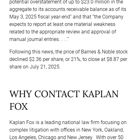
potential overstatement of up to $23.0 million in the
aggregate to its accounts receivable balance as of its
May 3, 2025 fiscal year-end” and that “the Company
expects to report at least one material weakness
related to the appropriate review and approval of
manual journal entries. . . .”
Following this news, the price of Barnes & Noble stock
declined $2.36 per share, or 21%, to close at $8.87 per
share on July 21, 2025.
WHY CONTACT KAPLAN
FOX
Kaplan Fox is a leading national law firm focusing on
complex litigation with offices in New York, Oakland,
Los Angeles, Chicago and New Jersey. With over 50