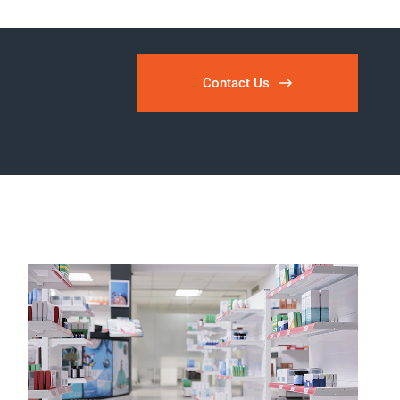
Contact Us