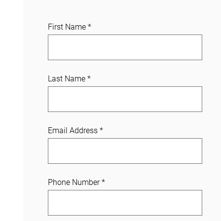
J
First Name
*
o
i
n
a
Last Name
*
C
a
s
e
Email Address
*
Phone Number
*