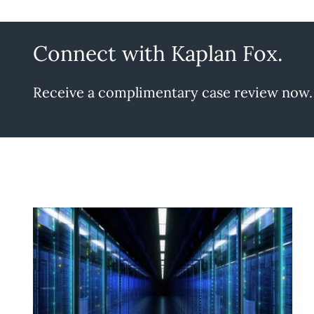
Connect with Kaplan Fox.
Receive a complimentary case review now.