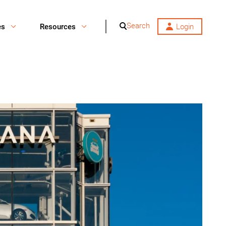
Search
es
Resources
Login