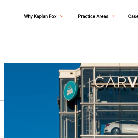
Why Kaplan Fox
Practice Areas
Cas