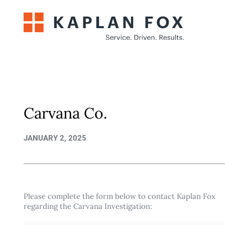
Skip
to
content
Carvana Co.
JANUARY 2, 2025
Please complete the form below to contact Kaplan Fox
regarding the Carvana Investigation: