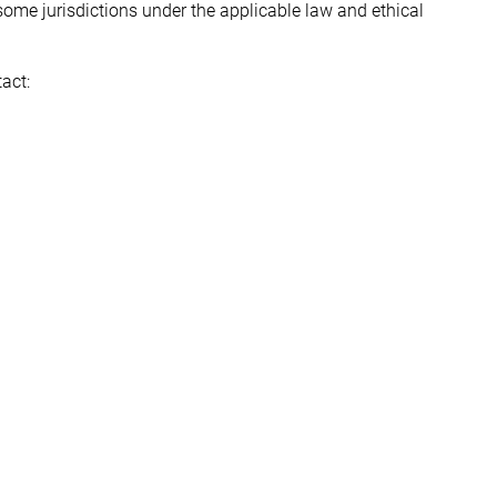
some jurisdictions under the applicable law and ethical
act: