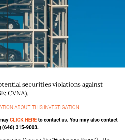
otential securities violations against
SE: CVNA).
ATION ABOUT THIS INVESTIGATION
u may
CLICK HERE
to contact us. You may also contact
g (646) 315-9003.
oncerning Carvana (the “
Hindenburg
Report”). The