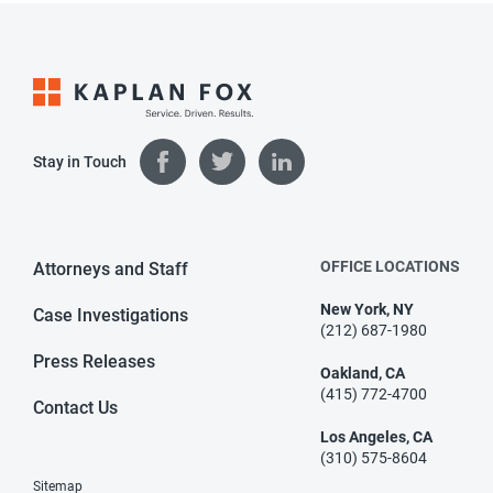
Stay in Touch
OFFICE LOCATIONS
Attorneys and Staff
New York, NY
Case Investigations
(212) 687-1980
Press Releases
Oakland, CA
(415) 772-4700
Contact Us
Los Angeles, CA
(310) 575-8604
Sitemap