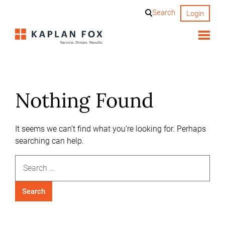
Skip
Search
Login
to
content
Nothing Found
It seems we can’t find what you’re looking for. Perhaps
searching can help.
Search
for: