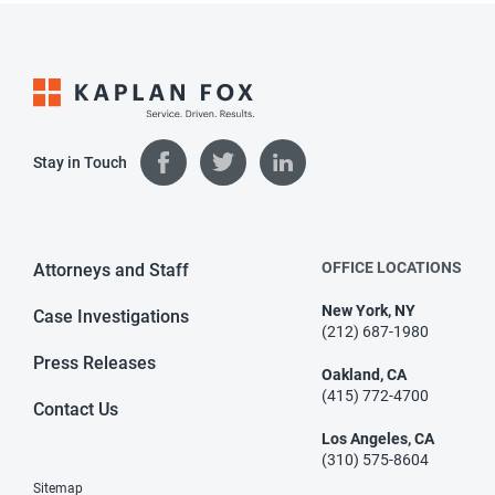
Stay in Touch
OFFICE LOCATIONS
Attorneys and Staff
New York, NY
Case Investigations
(212) 687-1980
Press Releases
Oakland, CA
(415) 772-4700
Contact Us
Los Angeles, CA
(310) 575-8604
Sitemap