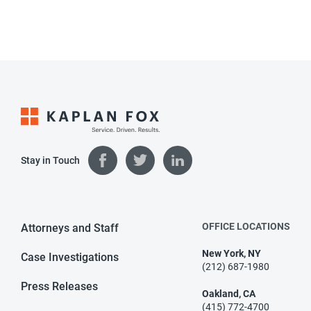
Stay in Touch
OFFICE LOCATIONS
Attorneys and Staff
New York, NY
Case Investigations
(212) 687-1980
Press Releases
Oakland, CA
(415) 772-4700