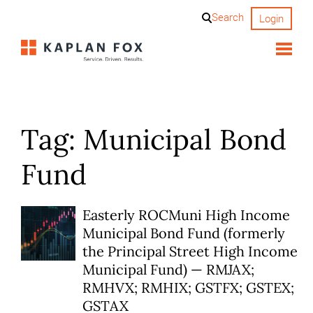
Skip
Search
Login
to
content
Tag:
Municipal Bond
Fund
Easterly ROCMuni High Income
Municipal Bond Fund (formerly
the Principal Street High Income
Municipal Fund) — RMJAX;
RMHVX; RMHIX; GSTFX; GSTEX;
GSTAX