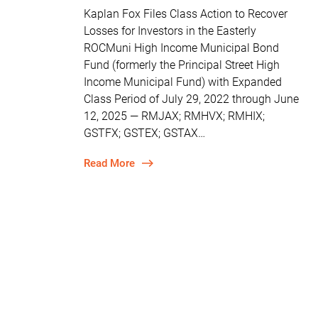
Kaplan Fox Files Class Action to Recover
Losses for Investors in the Easterly
ROCMuni High Income Municipal Bond
Fund (formerly the Principal Street High
Income Municipal Fund) with Expanded
Class Period of July 29, 2022 through June
12, 2025 — RMJAX; RMHVX; RMHIX;
GSTFX; GSTEX; GSTAX…
Read More