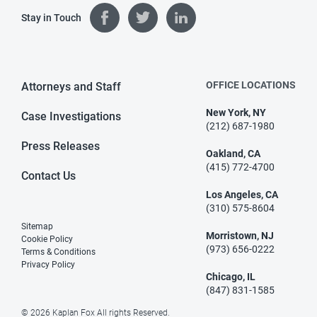
Stay in Touch
OFFICE LOCATIONS
Attorneys and Staff
New York, NY
Case Investigations
(212) 687-1980
Press Releases
Oakland, CA
(415) 772-4700
Contact Us
Los Angeles, CA
(310) 575-8604
Sitemap
Morristown, NJ
Cookie Policy
(973) 656-0222
Terms & Conditions
Privacy Policy
Chicago, IL
(847) 831-1585
© 2026 Kaplan Fox All rights Reserved.