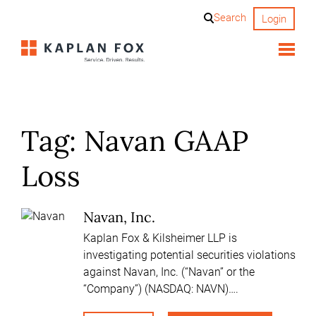
Skip
Search
Login
to
content
Tag:
Navan GAAP
Loss
Navan, Inc.
Kaplan Fox & Kilsheimer LLP is
investigating potential securities violations
against Navan, Inc. (“Navan” or the
“Company”) (NASDAQ: NAVN)….