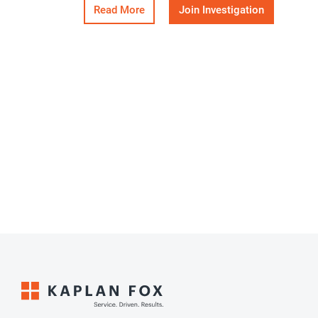
Read More
Join Investigation