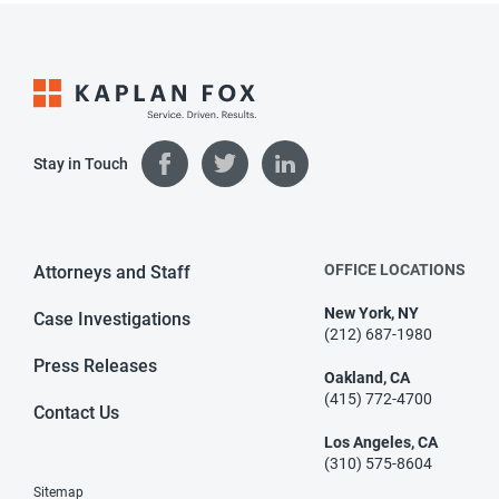
Stay in Touch
OFFICE LOCATIONS
Attorneys and Staff
New York, NY
Case Investigations
(212) 687-1980
Press Releases
Oakland, CA
(415) 772-4700
Contact Us
Los Angeles, CA
(310) 575-8604
Sitemap