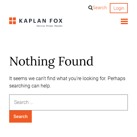
Skip
Search
Login
to
content
Nothing Found
It seems we can’t find what you’re looking for. Perhaps
searching can help.
Search
for: