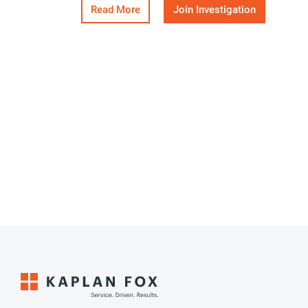
Read More
Join Investigation