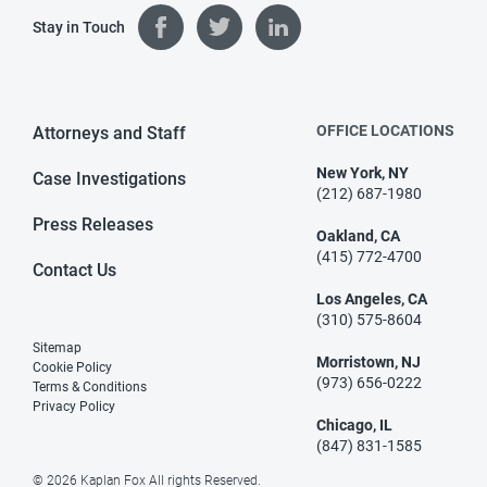
Stay in Touch
OFFICE LOCATIONS
Attorneys and Staff
New York, NY
Case Investigations
(212) 687-1980
Press Releases
Oakland, CA
(415) 772-4700
Contact Us
Los Angeles, CA
(310) 575-8604
Sitemap
Morristown, NJ
Cookie Policy
(973) 656-0222
Terms & Conditions
Privacy Policy
Chicago, IL
(847) 831-1585
© 2026 Kaplan Fox All rights Reserved.