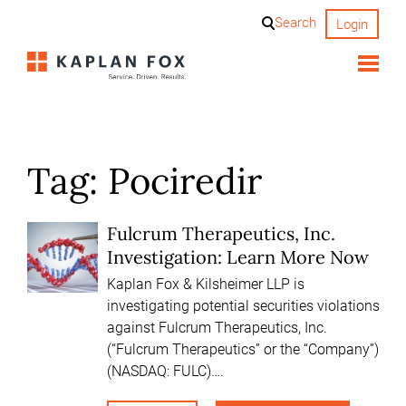
Skip
Search
Login
to
content
Tag:
Pociredir
Fulcrum Therapeutics, Inc.
Investigation: Learn More Now
Kaplan Fox & Kilsheimer LLP is
investigating potential securities violations
against Fulcrum Therapeutics, Inc.
(“Fulcrum Therapeutics” or the “Company”)
(NASDAQ: FULC)….