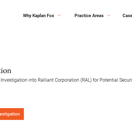
Why Kaplan Fox
Practice Areas
Cas
tion
vestigation into Ralliant Corporation (RAL) for Potential Secur
vestigation