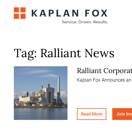
Skip
to
content
Tag:
Ralliant News
Ralliant Corpora
Kaplan Fox Announces an In
Read More
Join In