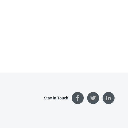
Stay in Touch