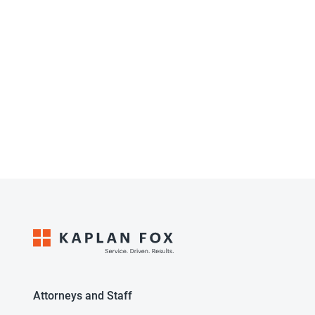
Attorneys and Staff