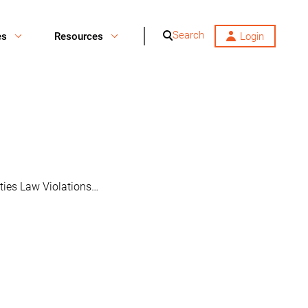
Search
es
Resources
Login
ities Law Violations…