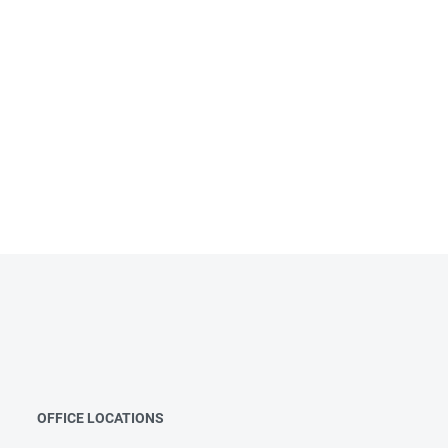
OFFICE LOCATIONS