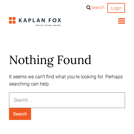
Skip
Search
Login
to
content
Nothing Found
It seems we can’t find what you’re looking for. Perhaps
searching can help.
Search
for: