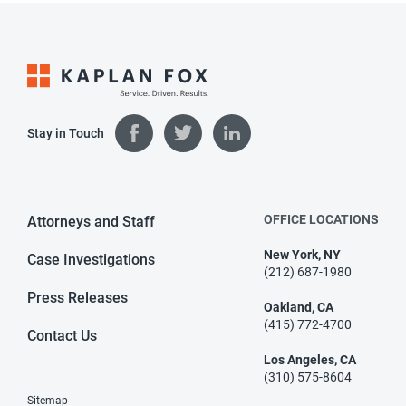
Stay in Touch
OFFICE LOCATIONS
Attorneys and Staff
New York, NY
Case Investigations
(212) 687-1980
Press Releases
Oakland, CA
(415) 772-4700
Contact Us
Los Angeles, CA
(310) 575-8604
Sitemap