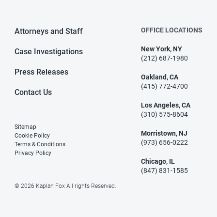
OFFICE LOCATIONS
Attorneys and Staff
New York, NY
Case Investigations
(212) 687-1980
Press Releases
Oakland, CA
(415) 772-4700
Contact Us
Los Angeles, CA
(310) 575-8604
Sitemap
Morristown, NJ
Cookie Policy
(973) 656-0222
Terms & Conditions
Privacy Policy
Chicago, IL
(847) 831-1585
© 2026 Kaplan Fox All rights Reserved.