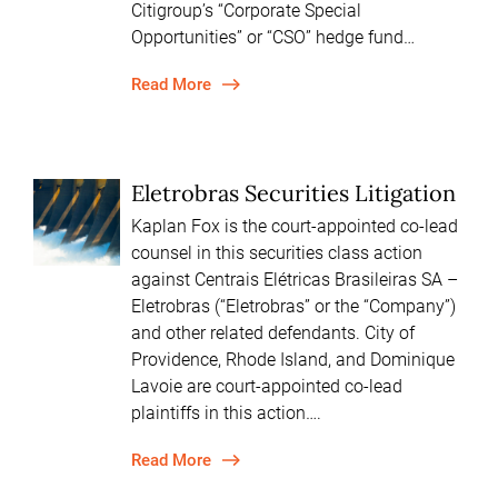
Citigroup’s “Corporate Special
Opportunities” or “CSO” hedge fund…
Read More
Eletrobras Securities Litigation
Kaplan Fox is the court-appointed co-lead
counsel in this securities class action
against Centrais Elétricas Brasileiras SA –
Eletrobras (“Eletrobras” or the “Company”)
and other related defendants. City of
Providence, Rhode Island, and Dominique
Lavoie are court-appointed co-lead
plaintiffs in this action….
Read More