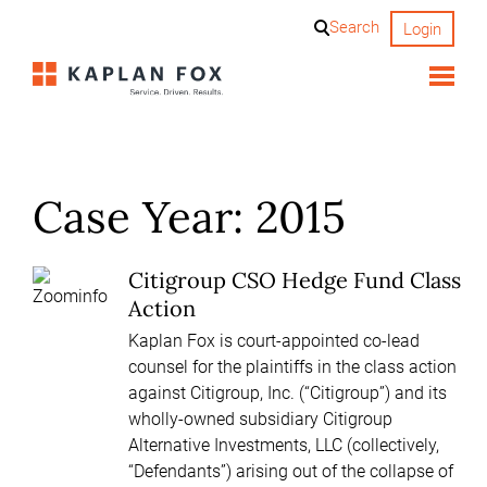
Skip
Search
Login
to
content
Case Year:
2015
Citigroup CSO Hedge Fund Class
Action
Kaplan Fox is court-appointed co-lead
counsel for the plaintiffs in the class action
against Citigroup, Inc. (“Citigroup”) and its
wholly-owned subsidiary Citigroup
Alternative Investments, LLC (collectively,
“Defendants”) arising out of the collapse of