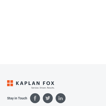
Stay in Touch