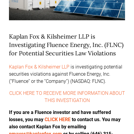
Kaplan Fox & Kilsheimer LLP is
Investigating Fluence Energy, Inc. (FLNC)
for Potential Securities Law Violations
Kaplan Fox & Kilsheimer LLP
is investigating potential
securities violations against Fluence Energy, Inc.
(“Fluence” or the “Company”) (NASDAQ: FLNC).
CLICK HERE TO RECEIVE MORE INFORMATION ABOUT
THIS INVESTIGATION
If you are a Fluence investor and have suffered
losses, you may
CLICK HERE
to contact us. You may
also contact Kaplan Fox by emailing
pmayer@kaplanfox.com
or by calling (646) 315-