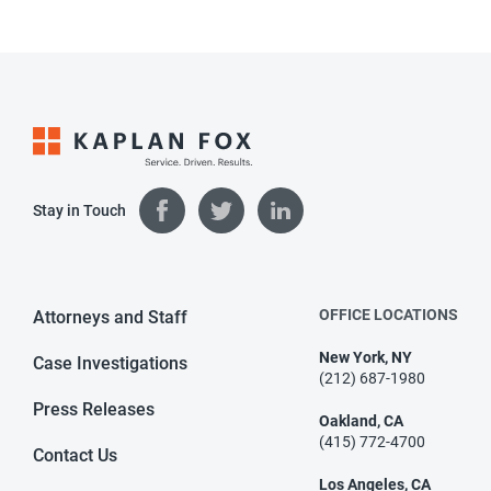
Stay in Touch
OFFICE LOCATIONS
Attorneys and Staff
New York, NY
Case Investigations
(212) 687-1980
Press Releases
Oakland, CA
(415) 772-4700
Contact Us
Los Angeles, CA