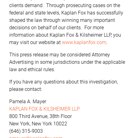
clients demand. Through prosecuting cases on the
federal and state levels, Kaplan Fox has successfully
shaped the law through winning many important
decisions on behalf of our clients. For more
information about Kaplan Fox & Kilsheimer LLP, you
may visit our website at
www.kaplanfox.com
.
This press release may be considered Attorney
Advertising in some jurisdictions under the applicable
law and ethical rules.
If you have any questions about this investigation,
please contact:
Pamela A. Mayer
KAPLAN FOX & KILSHEIMER LLP
800 Third Avenue, 38th Floor
New York, New York 10022
(646) 315-9003