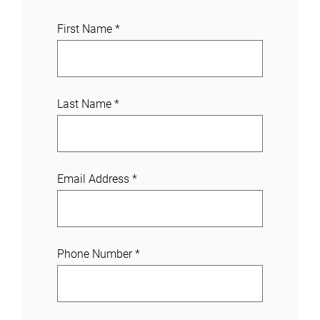
J
First Name
*
o
i
n
a
Last Name
*
C
a
s
e
Email Address
*
Phone Number
*