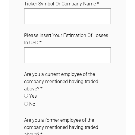
Ticker Symbol Or Company Name
*
Please Insert Your Estimation Of Losses
In USD
*
Are you a current employee of the
company mentioned having traded
above?
*
Yes
No
Are you a former employee of the
company mentioned having traded
above?
*