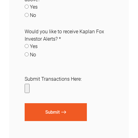
Yes
No
Would you like to receive Kaplan Fox
Investor Alerts?
*
Yes
No
Submit Transactions Here:
Submit