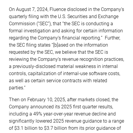
On August 7, 2024, Fluence disclosed in the Company’s
quarterly filing with the U.S. Securities and Exchange
Commission (“SEC”), that “the SEC is conducting a
formal investigation and asking for certain information
regarding the Company’s financial reporting.” Further,
the SEC filing states “[b]ased on the information
requested by the SEC, we believe that the SEC is
reviewing the Company’s revenue recognition practices,
a previously-disclosed material weakness in internal
controls, capitalization of internal-use software costs,
as well as certain service contracts with related
parties.”
Then on February 10, 2025, after markets closed, the
Company announced its 2025 first quarter results,
including a 49% year-over-year revenue decline and
significantly lowered 2025 revenue guidance to a range
of $3.1 billion to $3.7 billion from its prior guidance of