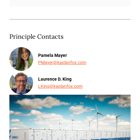
Principle Contacts
Pamela Mayer
PMayer@kaplanfox.com
Laurence D. King
LKing@kaplanfox.com