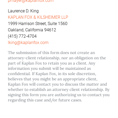
pmayer@kaplanfox.com
Laurence D. King
KAPLAN FOX & KILSHEIMER LLP
1999 Harrison Street, Suite 1560
Oakland, California 94612
(415) 772-4704
lking@kaplanfox.com
The submission of this form does not create an
attorney-client relationship, nor an obligation on the
part of Kaplan Fox to retain you as a client. Any
information you submit will be maintained as
confidential. If Kaplan Fox, in its sole discretion,
believes that you might be an appropriate client,
Kaplan Fox will contact you to discuss the matter and
whether to establish an attorney client relationship. By
signing this form you are authorizing us to contact you
regarding this case and/or future cases.