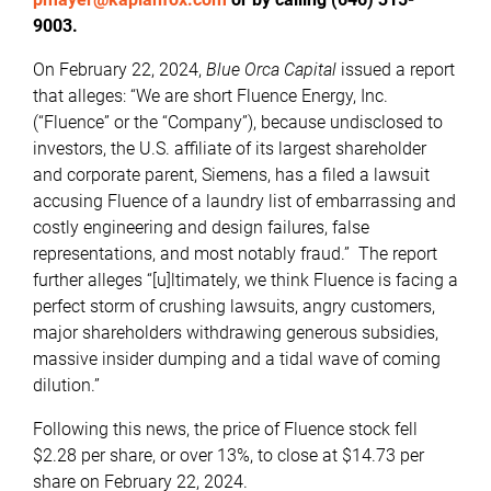
9003.
On February 22, 2024,
Blue Orca Capital
issued a report
that alleges: “We are short Fluence Energy, Inc.
(“Fluence” or the “Company”), because undisclosed to
investors, the U.S. affiliate of its largest shareholder
and corporate parent, Siemens, has a filed a lawsuit
accusing Fluence of a laundry list of embarrassing and
costly engineering and design failures, false
representations, and most notably fraud.” The report
further alleges “[u]ltimately, we think Fluence is facing a
perfect storm of crushing lawsuits, angry customers,
major shareholders withdrawing generous subsidies,
massive insider dumping and a tidal wave of coming
dilution.”
Following this news, the price of Fluence stock fell
$2.28 per share, or over 13%, to close at $14.73 per
share on February 22, 2024.