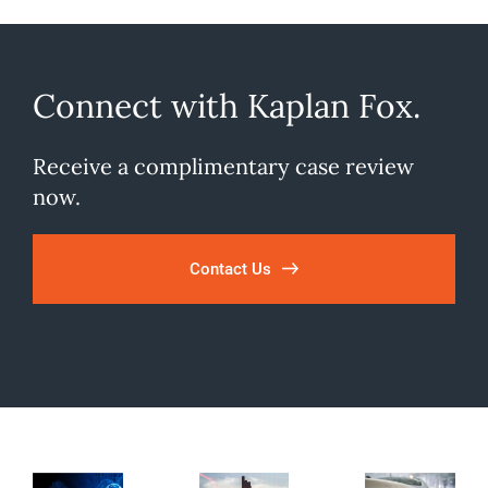
Connect with Kaplan Fox.
Receive a complimentary case review
now.
Contact Us