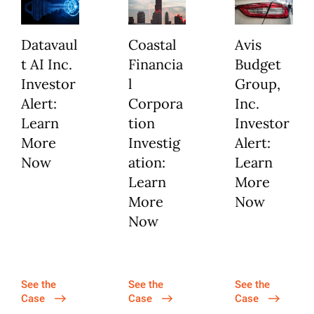
Datavaul
Coastal
Avis
t AI Inc.
Financia
Budget
Investor
l
Group,
Alert:
Corpora
Inc.
Learn
tion
Investor
More
Investig
Alert:
Now
ation:
Learn
Learn
More
More
Now
Now
See the
See the
See the
Case
Case
Case