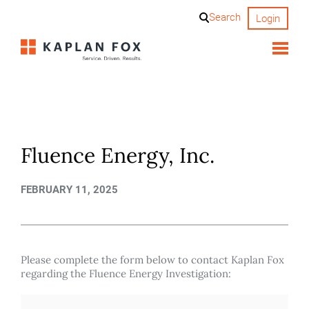
Skip
Search
Login
to
content
Fluence Energy, Inc.
FEBRUARY 11, 2025
Please complete the form below to contact Kaplan Fox
regarding the Fluence Energy Investigation: