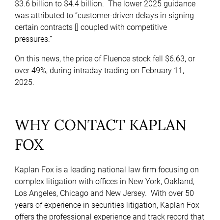
$3.6 billion to $4.4 billion. The lower 2025 guidance
was attributed to “customer-driven delays in signing
certain contracts [] coupled with competitive
pressures.”
On this news, the price of Fluence stock fell $6.63, or
over 49%, during intraday trading on February 11,
2025.
WHY CONTACT KAPLAN
FOX
Kaplan Fox is a leading national law firm focusing on
complex litigation with offices in New York, Oakland,
Los Angeles, Chicago and New Jersey. With over 50
years of experience in securities litigation, Kaplan Fox
offers the professional experience and track record that