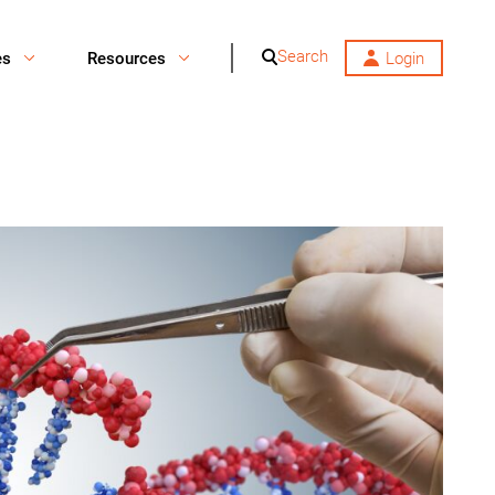
Search
es
Resources
Login