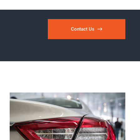
Contact Us