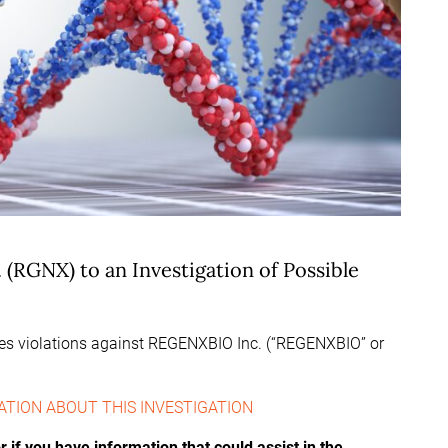
(RGNX) to an Investigation of Possible
ties violations against REGENXBIO Inc. (“REGENXBIO” or
ATION ABOUT THIS INVESTIGATION
if you have information that could assist in the