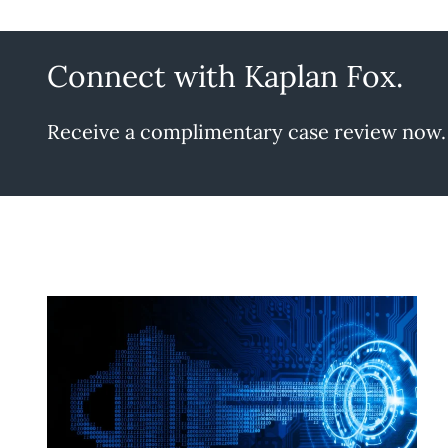
Connect with Kaplan Fox.
Receive a complimentary case review now.