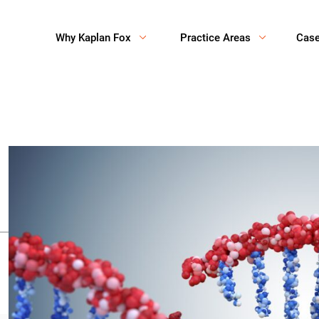
Why Kaplan Fox
Practice Areas
Cas