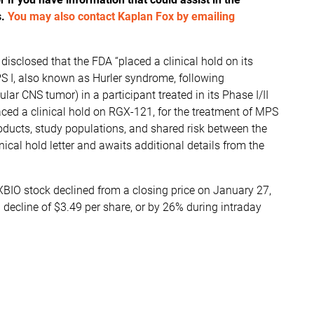
s.
You may also contact Kaplan Fox by emailing
sclosed that the FDA “placed a clinical hold on its
PS I, also known as Hurler syndrome, following
lar CNS tumor) in a participant treated in its Phase I/II
aced a clinical hold on RGX-121, for the treatment of MPS
roducts, study populations, and shared risk between the
inical hold letter and awaits additional details from the
XBIO stock declined from a closing price on January 27,
 decline of $3.49 per share, or by 26% during intraday