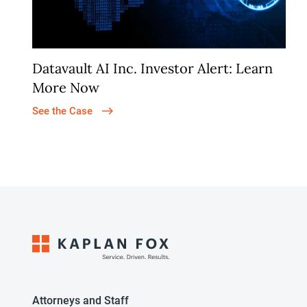
Datavault AI Inc. Investor Alert: Learn
More Now
See the Case
Attorneys and Staff