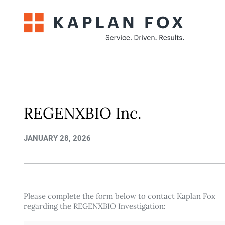
Skip
to
content
REGENXBIO Inc.
JANUARY 28, 2026
Please complete the form below to contact Kaplan Fox
regarding the REGENXBIO Investigation: