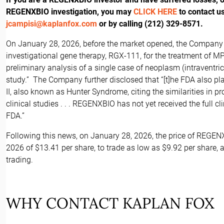
REGENXBIO investigation, you may
CLICK HERE
to contact u
jcampisi@kaplanfox.com
or by calling (212) 329-8571.
On January 28, 2026, before the market opened, the Company di
investigational gene therapy, RGX-111, for the treatment of M
preliminary analysis of a single case of neoplasm (intraventricu
study.” The Company further disclosed that “[t]he FDA also pl
II, also known as Hunter Syndrome, citing the similarities in p
clinical studies . . . REGENXBIO has not yet received the full cl
FDA.”
Following this news, on January 28, 2026, the price of REGEN
2026 of $13.41 per share, to trade as low as $9.92 per share, a
trading.
WHY CONTACT KAPLAN FOX