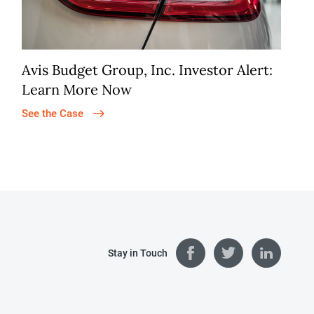
Avis Budget Group, Inc. Investor Alert:
Learn More Now
See the Case
Stay in Touch