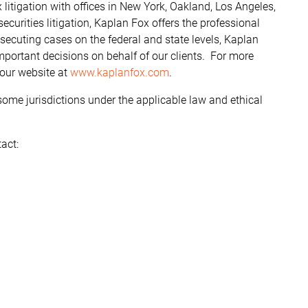
litigation with offices in New York, Oakland, Los Angeles,
curities litigation, Kaplan Fox offers the professional
ecuting cases on the federal and state levels, Kaplan
ortant decisions on behalf of our clients. For more
 our website at
www.kaplanfox.com
.
some jurisdictions under the applicable law and ethical
act: