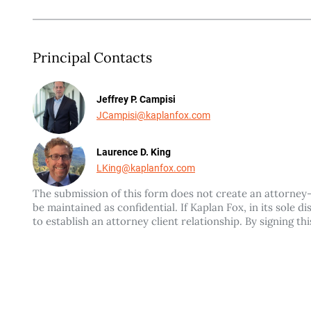
Principal Contacts
Jeffrey P. Campisi
JCampisi@kaplanfox.com
Laurence D. King
LKing@kaplanfox.com
The submission of this form does not create an attorney-c
be maintained as confidential. If Kaplan Fox, in its sole 
to establish an attorney client relationship. By signing t