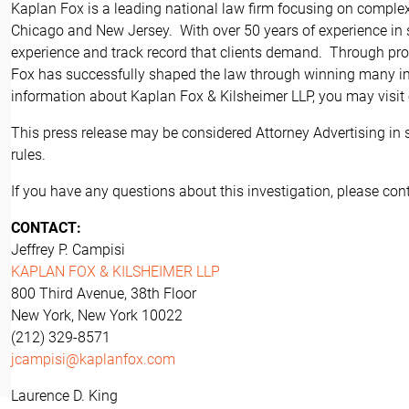
Kaplan Fox is a leading national law firm focusing on complex 
Chicago and New Jersey. With over 50 years of experience in se
experience and track record that clients demand. Through pros
Fox has successfully shaped the law through winning many imp
information about Kaplan Fox & Kilsheimer LLP, you may visit
This press release may be considered Attorney Advertising in 
rules.
If you have any questions about this investigation, please cont
CONTACT:
Jeffrey P. Campisi
KAPLAN FOX & KILSHEIMER LLP
800 Third Avenue, 38th Floor
New York, New York 10022
(212) 329-8571
jcampisi@kaplanfox.com
Laurence D. King