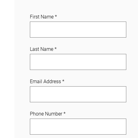
J
First Name
*
o
i
n
a
Last Name
*
C
a
s
e
Email Address
*
Phone Number
*