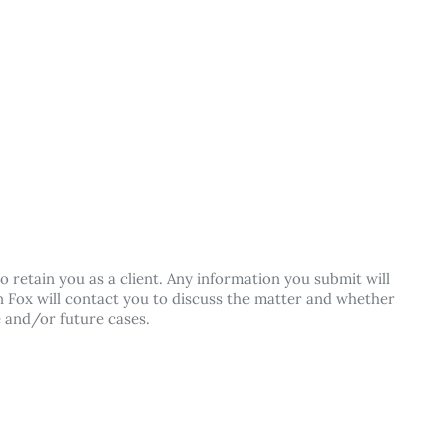
o retain you as a client. Any information you submit will
lan Fox will contact you to discuss the matter and whether
e and/or future cases.