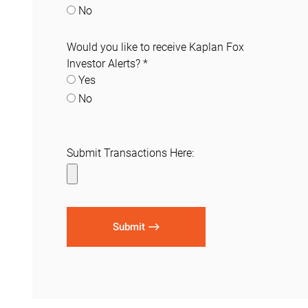
No
Would you like to receive Kaplan Fox
Investor Alerts?
*
Yes
No
Submit Transactions Here:
Submit