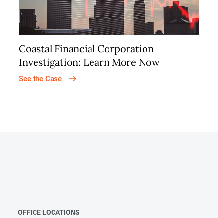
Coastal Financial Corporation
Investigation: Learn More Now
See the Case
OFFICE LOCATIONS