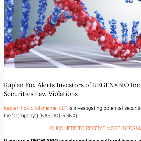
Kaplan Fox Alerts Investors of REGENXBIO Inc. 
Securities Law Violations
Kaplan Fox & Kilsheimer LLP
is investigating potential securi
the “Company”) (NASDAQ: RGNX).
CLICK HERE TO RECEIVE MORE INFORM
If you are a REGENXBIO investor and have suffered losses, or 