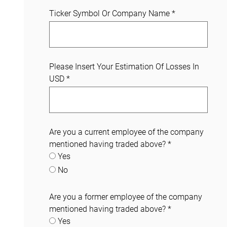
Ticker Symbol Or Company Name
*
Please Insert Your Estimation Of Losses In
USD
*
Are you a current employee of the company
mentioned having traded above?
*
Yes
No
Are you a former employee of the company
mentioned having traded above?
*
Yes