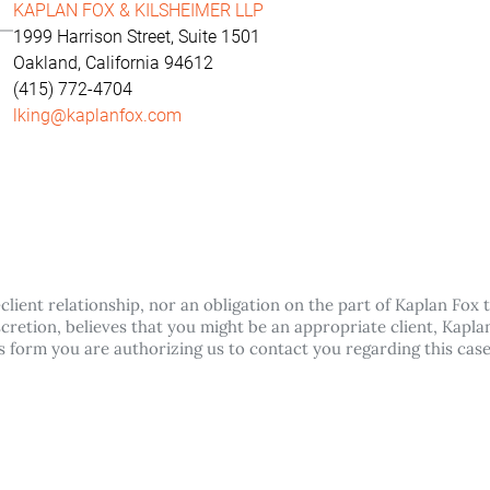
KAPLAN FOX & KILSHEIMER LLP
1999 Harrison Street, Suite 1501
Oakland, California 94612
(415) 772-4704
lking@kaplanfox.com
lient relationship, nor an obligation on the part of Kaplan Fox t
discretion, believes that you might be an appropriate client, Kap
his form you are authorizing us to contact you regarding this cas