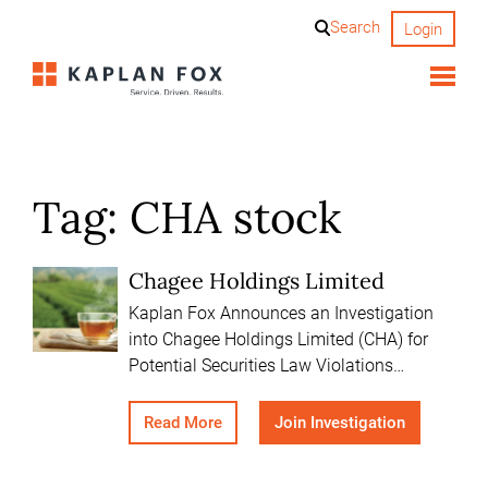
Skip
Search
Login
to
content
Tag:
CHA stock
Chagee Holdings Limited
Kaplan Fox Announces an Investigation
into Chagee Holdings Limited (CHA) for
Potential Securities Law Violations…
Read More
Join Investigation