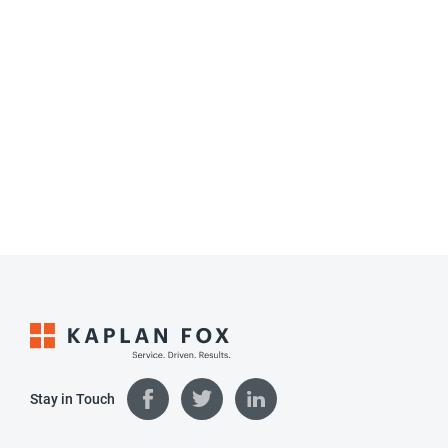
Stay in Touch