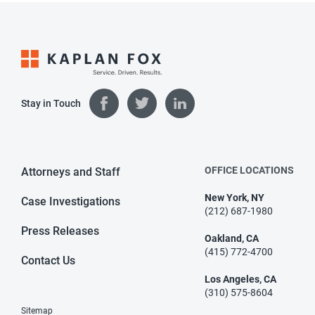
Stay in Touch
OFFICE LOCATIONS
Attorneys and Staff
New York, NY
Case Investigations
(212) 687-1980
Press Releases
Oakland, CA
(415) 772-4700
Contact Us
Los Angeles, CA
(310) 575-8604
Sitemap