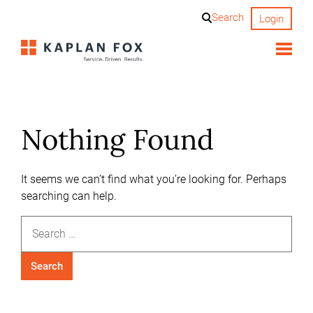
Skip
Search
Login
to
content
Nothing Found
It seems we can’t find what you’re looking for. Perhaps
searching can help.
Search
for: