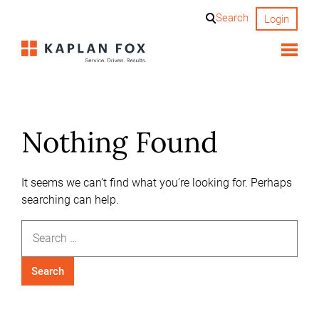
Skip
Search
Login
to
content
Nothing Found
It seems we can’t find what you’re looking for. Perhaps
searching can help.
Search
for: