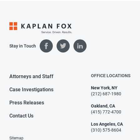
Stay in Touch
OFFICE LOCATIONS
Attorneys and Staff
New York, NY
Case Investigations
(212) 687-1980
Press Releases
Oakland, CA
(415) 772-4700
Contact Us
Los Angeles, CA
(310) 575-8604
Sitemap