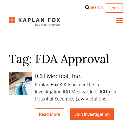
Skip
Search
Login
to
content
Tag:
FDA Approval
ICU Medical, Inc.
Kaplan Fox & Kilsheimer LLP is
Investigating ICU Medical, Inc. (ICUI) for
Potential Securities Law Violations…
Read More
Join Investigation