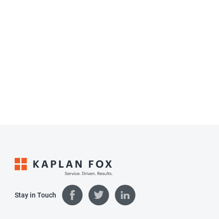
Stay in Touch