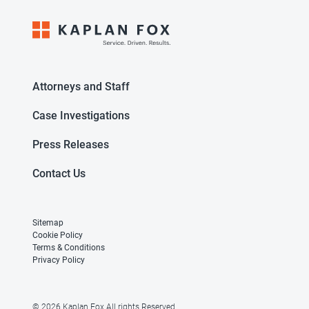
Attorneys and Staff
Case Investigations
Press Releases
Contact Us
Sitemap
Cookie Policy
Terms & Conditions
Privacy Policy
© 2026 Kaplan Fox All rights Reserved.