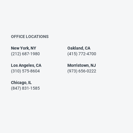
OFFICE LOCATIONS
New York, NY
Oakland, CA
(212) 687-1980
(415) 772-4700
Los Angeles, CA
Morristown, NJ
(310) 575-8604
(973) 656-0222
Chicago, IL
(847) 831-1585