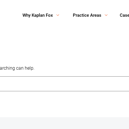
Why Kaplan Fox
Practice Areas
Cas
earching can help.