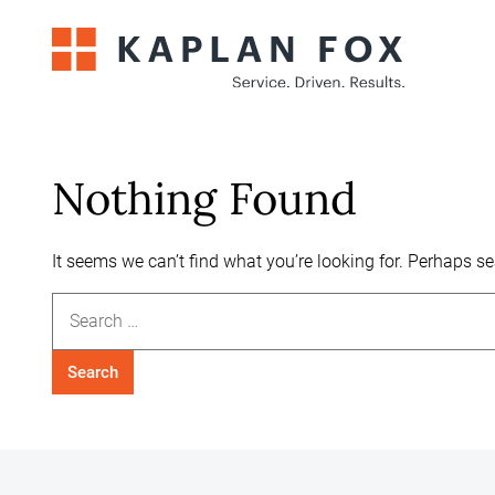
Skip
to
content
Nothing Found
It seems we can’t find what you’re looking for. Perhaps s
Search
for: