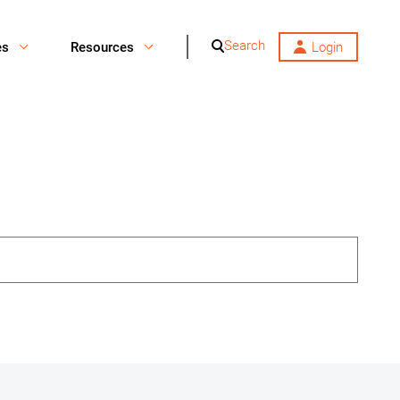
Search
es
Resources
Login