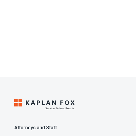
Attorneys and Staff