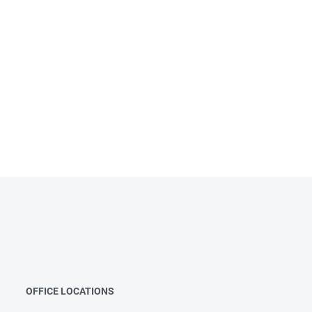
OFFICE LOCATIONS