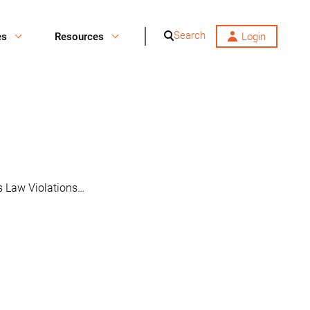
Search
es
Resources
Login
es Law Violations…