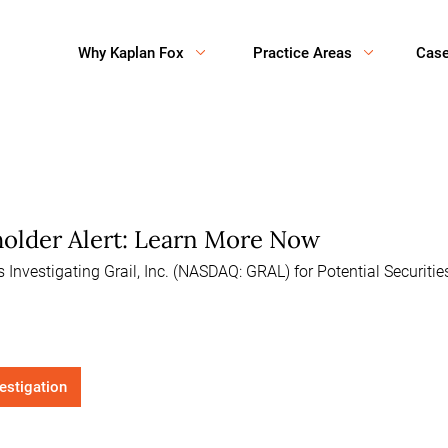
Why Kaplan Fox
Practice Areas
Cas
eholder Alert: Learn More Now
Investigating Grail, Inc. (NASDAQ: GRAL) for Potential Securiti
vestigation