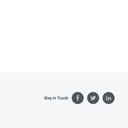
Stay in Touch