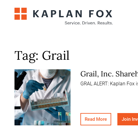
Skip
to
content
Tag:
Grail
Grail, Inc. Shar
GRAL ALERT: Kaplan Fox is 
Read More
Join In