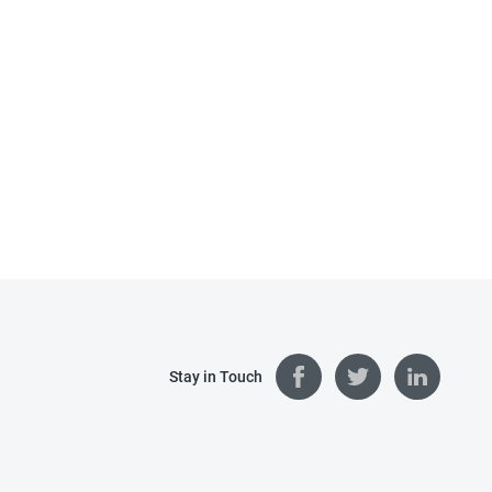
Stay in Touch