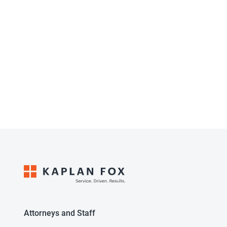
Attorneys and Staff