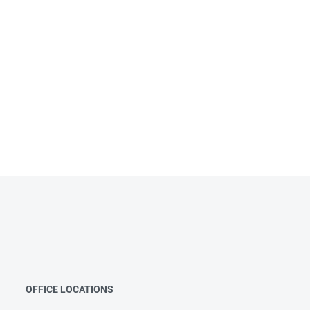
OFFICE LOCATIONS