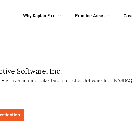
Why Kaplan Fox
Practice Areas
Cas
tive Software, Inc.
P is Investigating Take-Two Interactive Software, Inc. (NASDAQ:
vestigation