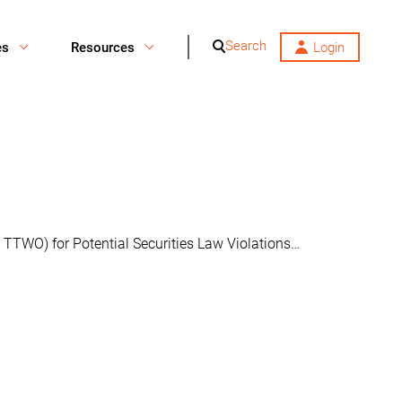
Search
es
Resources
Login
 TTWO) for Potential Securities Law Violations…