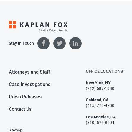
Stay in Touch
OFFICE LOCATIONS
Attorneys and Staff
New York, NY
Case Investigations
(212) 687-1980
Press Releases
Oakland, CA
(415) 772-4700
Contact Us
Los Angeles, CA
(310) 575-8604
Sitemap