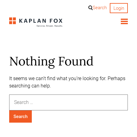
Skip
Search
Login
to
content
Nothing Found
It seems we can’t find what you’re looking for. Perhaps
searching can help.
Search
for: