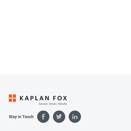
Stay in Touch