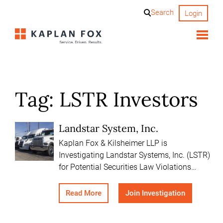
Skip
Search
Login
to
content
Tag:
LSTR Investors
Landstar System, Inc.
Kaplan Fox & Kilsheimer LLP is
Investigating Landstar Systems, Inc. (LSTR)
for Potential Securities Law Violations…
Read More
Join Investigation