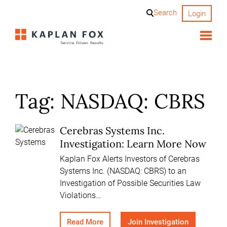
Skip
Search
Login
to
content
Tag:
NASDAQ: CBRS
Cerebras Systems Inc.
Investigation: Learn More Now
Kaplan Fox Alerts Investors of Cerebras
Systems Inc. (NASDAQ: CBRS) to an
Investigation of Possible Securities Law
Violations…
Read More
Join Investigation