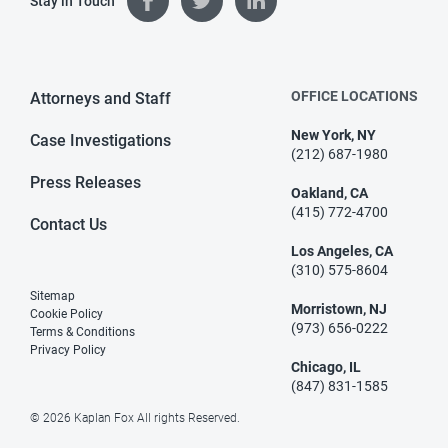
Stay in Touch
OFFICE LOCATIONS
Attorneys and Staff
New York, NY
Case Investigations
(212) 687-1980
Press Releases
Oakland, CA
(415) 772-4700
Contact Us
Los Angeles, CA
(310) 575-8604
Sitemap
Morristown, NJ
Cookie Policy
(973) 656-0222
Terms & Conditions
Privacy Policy
Chicago, IL
(847) 831-1585
© 2026 Kaplan Fox All rights Reserved.