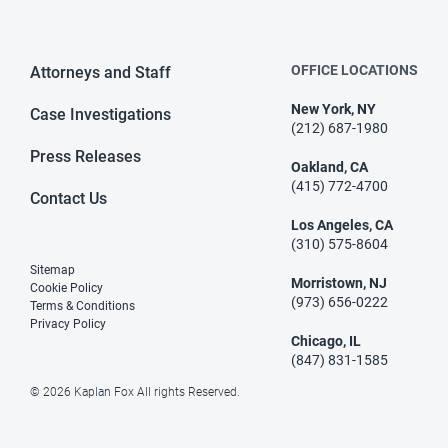
OFFICE LOCATIONS
Attorneys and Staff
New York, NY
Case Investigations
(212) 687-1980
Press Releases
Oakland, CA
(415) 772-4700
Contact Us
Los Angeles, CA
(310) 575-8604
Sitemap
Morristown, NJ
Cookie Policy
(973) 656-0222
Terms & Conditions
Privacy Policy
Chicago, IL
(847) 831-1585
© 2026 Kaplan Fox All rights Reserved.