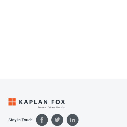
Stay in Touch