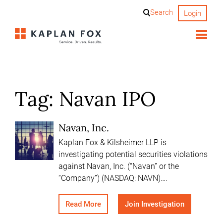
Skip
Search
Login
to
content
Tag:
Navan IPO
Navan, Inc.
Kaplan Fox & Kilsheimer LLP is
investigating potential securities violations
against Navan, Inc. (“Navan” or the
“Company”) (NASDAQ: NAVN)….
Read More
Join Investigation