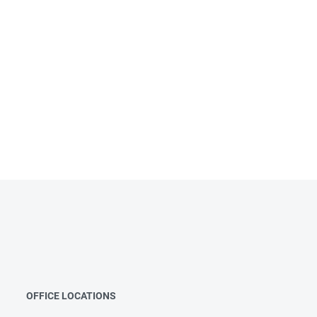
OFFICE LOCATIONS