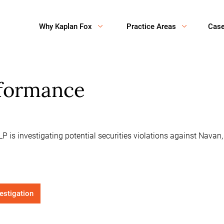
Why Kaplan Fox
Practice Areas
Cas
rformance
P is investigating potential securities violations against Nava
vestigation