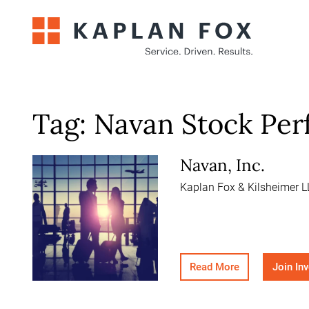
Skip
to
content
Tag:
Navan Stock Pe
Navan, Inc.
Kaplan Fox & Kilsheimer LL
Read More
Join In