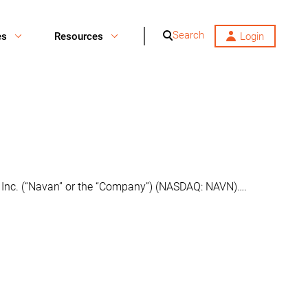
Search
es
Resources
Login
n, Inc. (“Navan” or the “Company”) (NASDAQ: NAVN)….