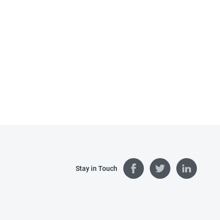
Stay in Touch