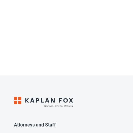
Attorneys and Staff