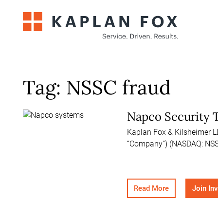
Skip
to
content
Tag:
NSSC fraud
Napco Security T
Kaplan Fox & Kilsheimer LLP
“Company”) (NASDAQ: NSS
Read More
Join In