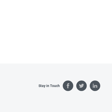
Stay in Touch