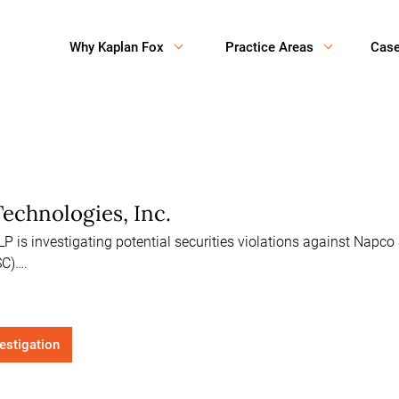
Why Kaplan Fox
Practice Areas
Cas
echnologies, Inc.
 is investigating potential securities violations against Napco 
C)….
vestigation