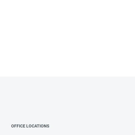
OFFICE LOCATIONS