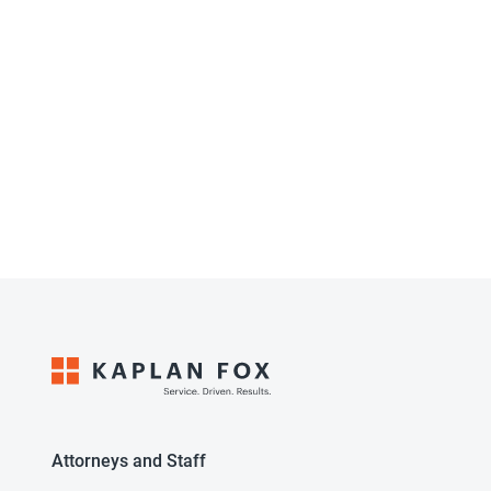
Attorneys and Staff