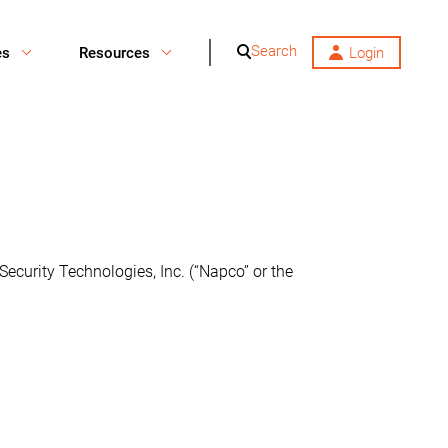
Search
es
Resources
Login
Security Technologies, Inc. (“Napco” or the