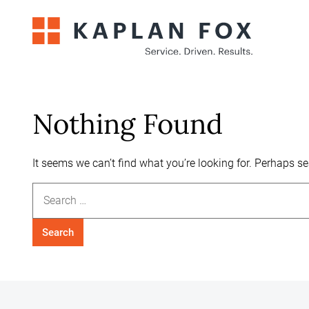
Skip
to
content
Nothing Found
It seems we can’t find what you’re looking for. Perhaps s
Search
for: