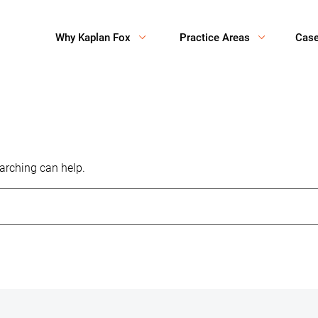
Why Kaplan Fox
Practice Areas
Cas
earching can help.