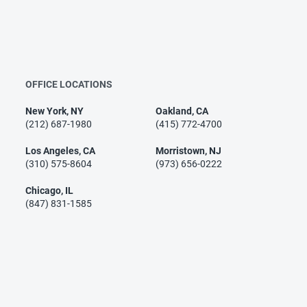
OFFICE LOCATIONS
New York, NY
Oakland, CA
(212) 687-1980
(415) 772-4700
Los Angeles, CA
Morristown, NJ
(310) 575-8604
(973) 656-0222
Chicago, IL
(847) 831-1585