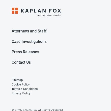
Attorneys and Staff
Case Investigations
Press Releases
Contact Us
Sitemap
Cookie Policy
Terms & Conditions
Privacy Policy
© 2026 Kaplan Fox All rights Reserved.