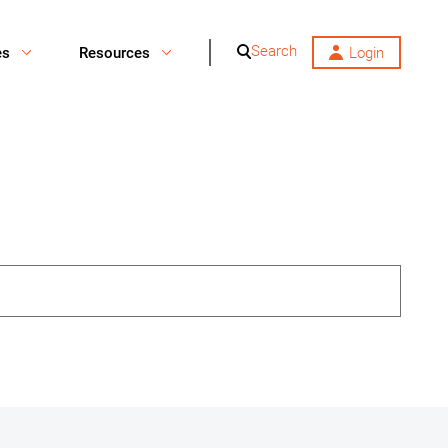
Search
es
Resources
Login