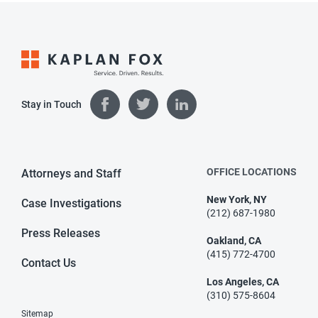
Stay in Touch
OFFICE LOCATIONS
Attorneys and Staff
New York, NY
Case Investigations
(212) 687-1980
Press Releases
Oakland, CA
(415) 772-4700
Contact Us
Los Angeles, CA
(310) 575-8604
Sitemap