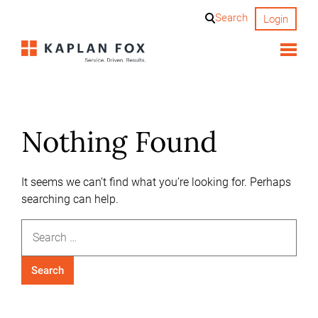
Skip
Search
Login
to
content
Nothing Found
It seems we can’t find what you’re looking for. Perhaps
searching can help.
Search
for: