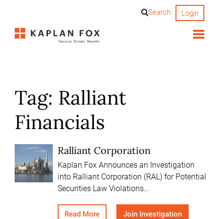
Skip
Search
Login
to
content
Tag:
Ralliant
Financials
Ralliant Corporation
Kaplan Fox Announces an Investigation
into Ralliant Corporation (RAL) for Potential
Securities Law Violations…
Read More
Join Investigation