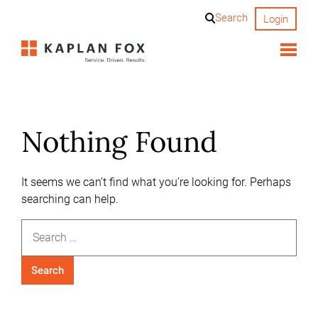
Skip
Search
Login
to
content
Nothing Found
It seems we can’t find what you’re looking for. Perhaps
searching can help.
Search
for: