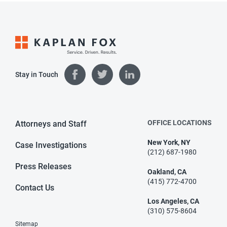
Stay in Touch
OFFICE LOCATIONS
Attorneys and Staff
New York, NY
Case Investigations
(212) 687-1980
Press Releases
Oakland, CA
(415) 772-4700
Contact Us
Los Angeles, CA
(310) 575-8604
Sitemap