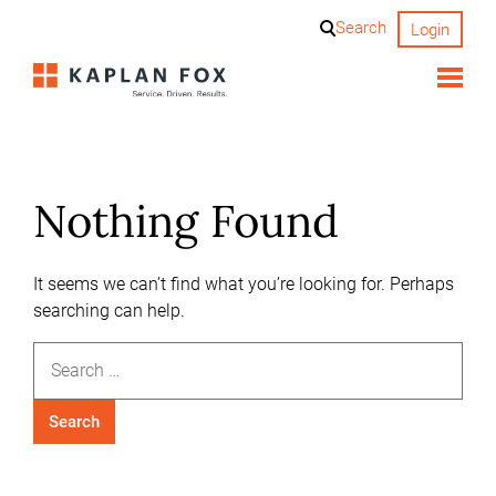
Skip
Search
Login
to
content
Nothing Found
It seems we can’t find what you’re looking for. Perhaps
searching can help.
Search
for: