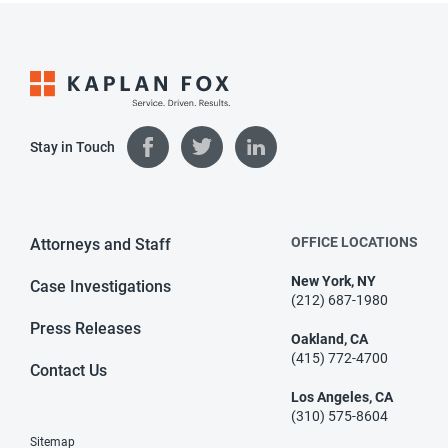
Stay in Touch
OFFICE LOCATIONS
Attorneys and Staff
New York, NY
Case Investigations
(212) 687-1980
Press Releases
Oakland, CA
(415) 772-4700
Contact Us
Los Angeles, CA
(310) 575-8604
Sitemap