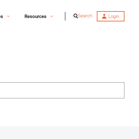
Search
es
Resources
Login