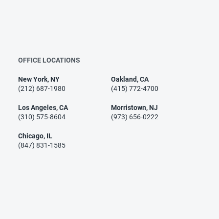
OFFICE LOCATIONS
New York, NY
Oakland, CA
(212) 687-1980
(415) 772-4700
Los Angeles, CA
Morristown, NJ
(310) 575-8604
(973) 656-0222
Chicago, IL
(847) 831-1585