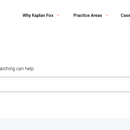
Why Kaplan Fox
Practice Areas
Cas
earching can help.