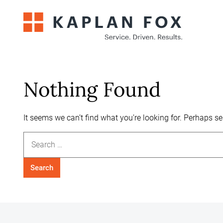
Skip
to
content
Nothing Found
It seems we can’t find what you’re looking for. Perhaps s
Search
for: