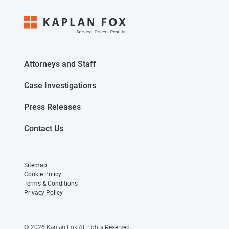
Attorneys and Staff
Case Investigations
Press Releases
Contact Us
Sitemap
Cookie Policy
Terms & Conditions
Privacy Policy
© 2026 Kaplan Fox All rights Reserved.