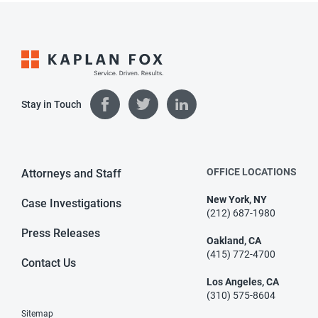
Stay in Touch
OFFICE LOCATIONS
Attorneys and Staff
New York, NY
Case Investigations
(212) 687-1980
Press Releases
Oakland, CA
(415) 772-4700
Contact Us
Los Angeles, CA
(310) 575-8604
Sitemap