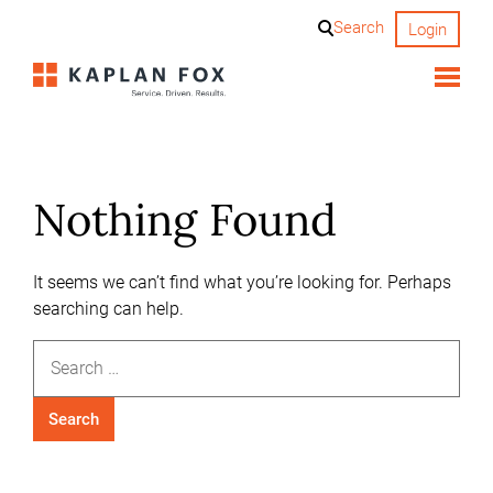
Skip
Search
Login
to
content
Nothing Found
It seems we can’t find what you’re looking for. Perhaps
searching can help.
Search
for: