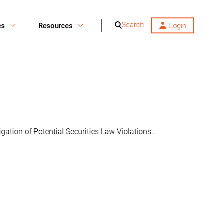
Search
es
Resources
Login
ation of Potential Securities Law Violations…