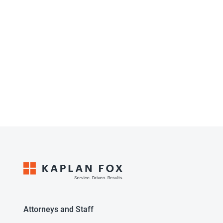
Attorneys and Staff