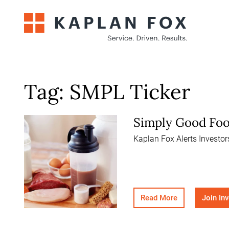
Skip
to
content
Tag:
SMPL Ticker
Simply Good Foo
Kaplan Fox Alerts Investo
Read More
Join In