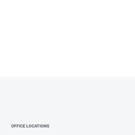
OFFICE LOCATIONS