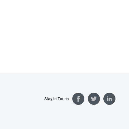
Stay in Touch