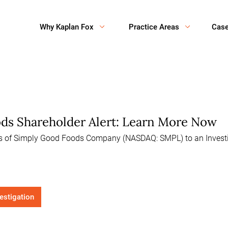
Why Kaplan Fox
Practice Areas
Cas
ds Shareholder Alert: Learn More Now
rs of Simply Good Foods Company (NASDAQ: SMPL) to an Investig
vestigation