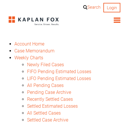
Skip
Search
Login
to
content
Account Home
Case Memorandum
Weekly Charts
Newly Filed Cases
FIFO Pending Estimated Losses
LIFO Pending Estimated Losses
All Pending Cases
Pending Case Archive
Recently Settled Cases
Settled Estimated Losses
All Settled Cases
Settled Case Archive