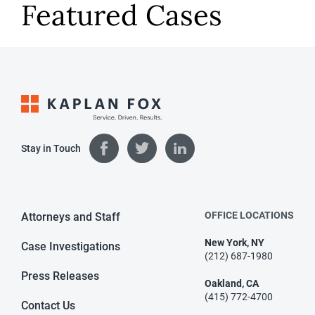
Featured Cases
Stay in Touch
OFFICE LOCATIONS
Attorneys and Staff
New York, NY
Case Investigations
(212) 687-1980
Press Releases
Oakland, CA
(415) 772-4700
Contact Us