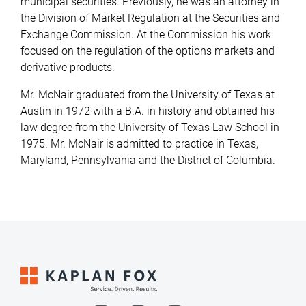
municipal securities. Previously, he was an attorney in
the Division of Market Regulation at the Securities and
Exchange Commission. At the Commission his work
focused on the regulation of the options markets and
derivative products.
Mr. McNair graduated from the University of Texas at
Austin in 1972 with a B.A. in history and obtained his
law degree from the University of Texas Law School in
1975. Mr. McNair is admitted to practice in Texas,
Maryland, Pennsylvania and the District of Columbia.