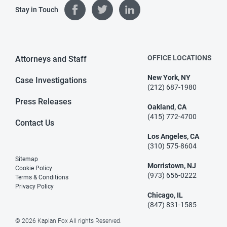
Stay in Touch
OFFICE LOCATIONS
Attorneys and Staff
New York, NY
Case Investigations
(212) 687-1980
Press Releases
Oakland, CA
(415) 772-4700
Contact Us
Los Angeles, CA
(310) 575-8604
Sitemap
Morristown, NJ
Cookie Policy
(973) 656-0222
Terms & Conditions
Privacy Policy
Chicago, IL
(847) 831-1585
© 2026 Kaplan Fox All rights Reserved.