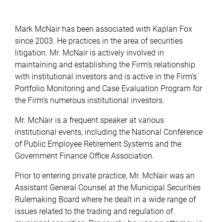
Mark McNair has been associated with Kaplan Fox
since 2003. He practices in the area of securities
litigation. Mr. McNair is actively involved in
maintaining and establishing the Firm’s relationship
with institutional investors and is active in the Firm’s
Portfolio Monitoring and Case Evaluation Program for
the Firm’s numerous institutional investors.
Mr. McNair is a frequent speaker at various
institutional events, including the National Conference
of Public Employee Retirement Systems and the
Government Finance Office Association.
Prior to entering private practice, Mr. McNair was an
Assistant General Counsel at the Municipal Securities
Rulemaking Board where he dealt in a wide range of
issues related to the trading and regulation of