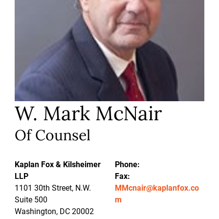
W. Mark McNair
Of Counsel
Kaplan Fox & Kilsheimer
Phone:
LLP
Fax:
1101 30th Street, N.W.
MMcnair@kaplanfox.co
Suite 500
m
Washington, DC 20002