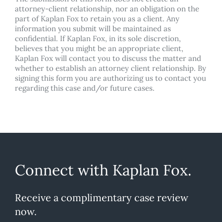
attorney-client relationship, nor an obligation on the
part of Kaplan Fox to retain you as a client. Any
information you submit will be maintained as
confidential. If Kaplan Fox, in its sole discretion,
believes that you might be an appropriate client,
Kaplan Fox will contact you to discuss the matter and
whether to establish an attorney client relationship. By
signing this form you are authorizing us to contact you
regarding this case and/or future cases.
Connect with Kaplan Fox.
Receive a complimentary case review
now.