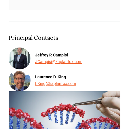
Principal Contacts
Jeffrey P. Campisi
JCampisi@kaplanfox.com
Laurence D. King
LKing@kaplanfox.com