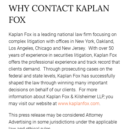
WHY CONTACT KAPLAN
FOX
Kaplan Fox is a leading national law firm focusing on
complex litigation with offices in New York, Oakland,
Los Angeles, Chicago and New Jersey. With over 50
years of experience in securities litigation, Kaplan Fox
offers the professional experience and track record that
clients demand. Through prosecuting cases on the
federal and state levels, Kaplan Fox has successfully
shaped the law through winning many important
decisions on behalf of our clients. For more
information about Kaplan Fox & Kilsheimer LLP, you
may visit our website at
www.kaplanfox.com
.
This press release may be considered Attorney
Advertising in some jurisdictions under the applicable
law and ethical rules.