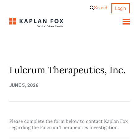
Skip
Search
Login
to
content
Fulcrum Therapeutics, Inc.
JUNE 5, 2026
Please complete the form below to contact Kaplan Fox
regarding the Fulcrum Therapeutics Investigation: