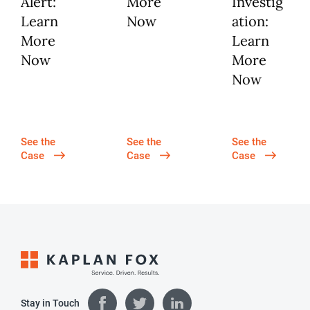
Alert:
More
Investig
Learn
Now
ation:
More
Learn
Now
More
Now
See the
See the
See the
Case
Case
Case
Stay in Touch