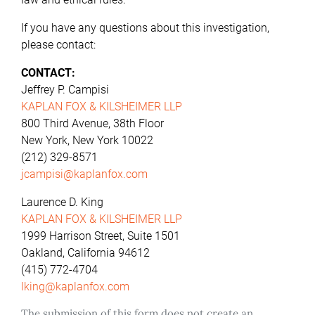
If you have any questions about this investigation,
please contact:
CONTACT:
Jeffrey P. Campisi
KAPLAN FOX & KILSHEIMER LLP
800 Third Avenue, 38th Floor
New York, New York 10022
(212) 329-8571
jcampisi@kaplanfox.com
Laurence D. King
KAPLAN FOX & KILSHEIMER LLP
1999 Harrison Street, Suite 1501
Oakland, California 94612
(415) 772-4704
lking@kaplanfox.com
The submission of this form does not create an