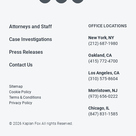
OFFICE LOCATIONS
Attorneys and Staff
New York, NY
Case Investigations
(212) 687-1980
Press Releases
Oakland, CA
(415) 772-4700
Contact Us
Los Angeles, CA
(310) 575-8604
Sitemap
Morristown, NJ
Cookie Policy
(973) 656-0222
Terms & Conditions
Privacy Policy
Chicago, IL
(847) 831-1585
© 2026 Kaplan Fox All rights Reserved.