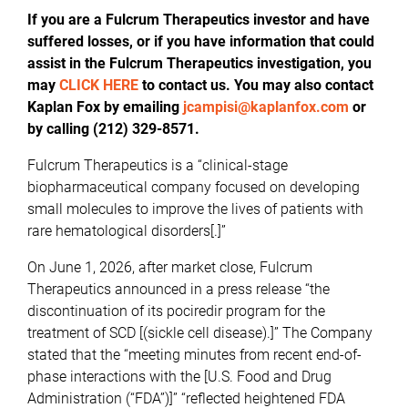
If you are a Fulcrum Therapeutics investor and have
suffered losses, or if you have information that could
assist in the Fulcrum Therapeutics investigation, you
may
CLICK HERE
to contact us. You may also contact
Kaplan Fox by emailing
jcampisi@kaplanfox.com
or
by calling (212) 329-8571.
Fulcrum Therapeutics is a “clinical-stage
biopharmaceutical company focused on developing
small molecules to improve the lives of patients with
rare hematological disorders[.]”
On June 1, 2026, after market close, Fulcrum
Therapeutics announced in a press release “the
discontinuation of its pociredir program for the
treatment of SCD [(sickle cell disease).]” The Company
stated that the “meeting minutes from recent end-of-
phase interactions with the [U.S. Food and Drug
Administration (“FDA”)]” “reflected heightened FDA