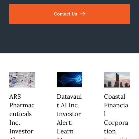
Contact Us
ARS
Datavaul
Coastal
Pharmac
t AI Inc.
Financia
euticals
Investor
l
Inc.
Alert:
Corpora
Investor
Learn
tion