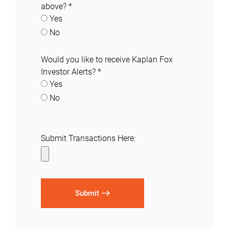
above?
*
Yes
No
Would you like to receive Kaplan Fox
Investor Alerts?
*
Yes
No
Submit Transactions Here:
Submit