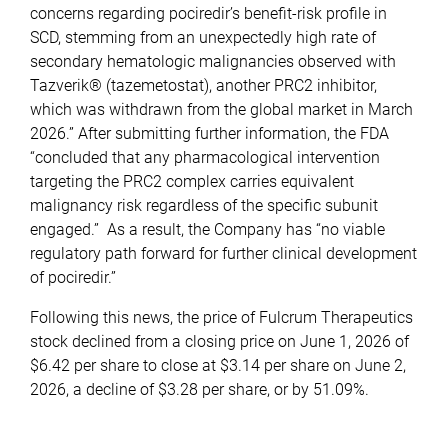
concerns regarding pociredir’s benefit-risk profile in
SCD, stemming from an unexpectedly high rate of
secondary hematologic malignancies observed with
Tazverik® (tazemetostat), another PRC2 inhibitor,
which was withdrawn from the global market in March
2026.” After submitting further information, the FDA
“concluded that any pharmacological intervention
targeting the PRC2 complex carries equivalent
malignancy risk regardless of the specific subunit
engaged.” As a result, the Company has “no viable
regulatory path forward for further clinical development
of pociredir.”
Following this news, the price of Fulcrum Therapeutics
stock declined from a closing price on June 1, 2026 of
$6.42 per share to close at $3.14 per share on June 2,
2026, a decline of $3.28 per share, or by 51.09%.