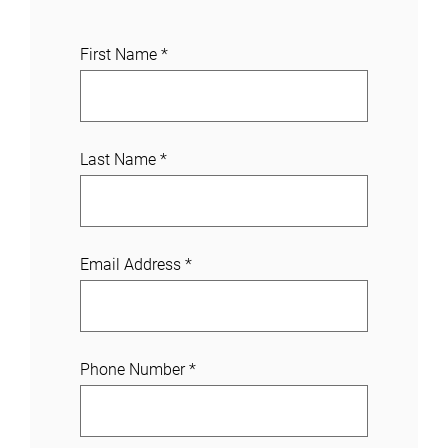
J
First Name
*
o
i
n
a
Last Name
*
C
a
s
e
Email Address
*
Phone Number
*