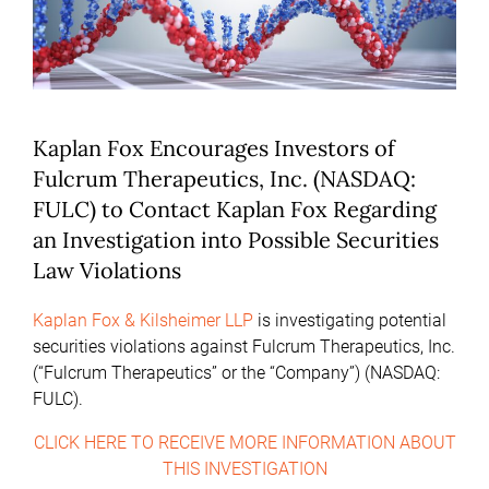
Kaplan Fox Encourages Investors of
Fulcrum Therapeutics, Inc. (NASDAQ:
FULC) to Contact Kaplan Fox Regarding
an Investigation into Possible Securities
Law Violations
Kaplan Fox & Kilsheimer LLP
is investigating potential
securities violations against Fulcrum Therapeutics, Inc.
(“Fulcrum Therapeutics” or the “Company”) (NASDAQ:
FULC).
CLICK HERE TO RECEIVE MORE INFORMATION ABOUT
THIS INVESTIGATION