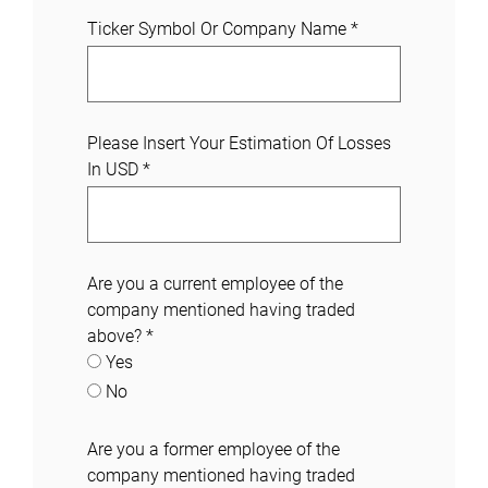
Ticker Symbol Or Company Name
*
Please Insert Your Estimation Of Losses
In USD
*
Are you a current employee of the
company mentioned having traded
above?
*
Yes
No
Are you a former employee of the
company mentioned having traded