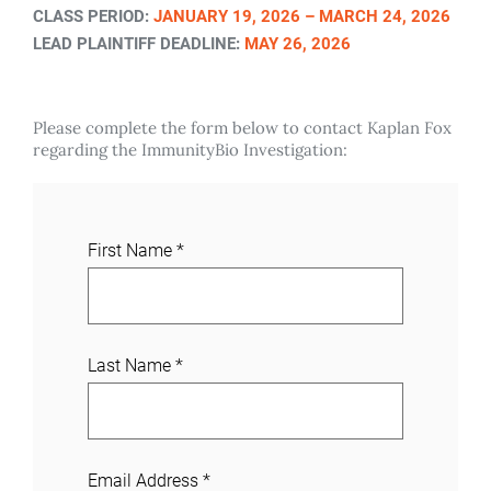
CLASS PERIOD:
JANUARY 19, 2026 – MARCH 24, 2026
LEAD PLAINTIFF DEADLINE:
MAY 26, 2026
Please complete the form below to contact Kaplan Fox
regarding the ImmunityBio Investigation:
J
First Name
*
o
i
n
a
Last Name
*
C
a
s
e
Email Address
*