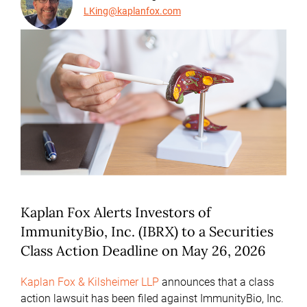
LKing@kaplanfox.com
Kaplan Fox Alerts Investors of
ImmunityBio, Inc. (IBRX) to a Securities
Class Action Deadline on May 26, 2026
Kaplan Fox & Kilsheimer LLP
announces that a class
action lawsuit has been filed against ImmunityBio, Inc.