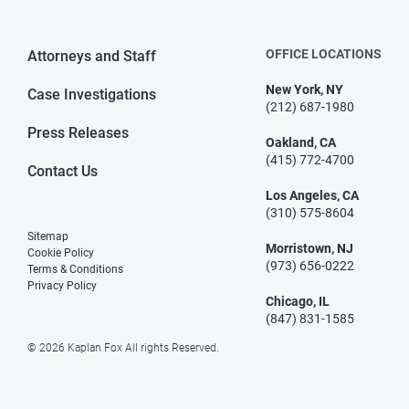
OFFICE LOCATIONS
Attorneys and Staff
New York, NY
Case Investigations
(212) 687-1980
Press Releases
Oakland, CA
(415) 772-4700
Contact Us
Los Angeles, CA
(310) 575-8604
Sitemap
Morristown, NJ
Cookie Policy
(973) 656-0222
Terms & Conditions
Privacy Policy
Chicago, IL
(847) 831-1585
© 2026 Kaplan Fox All rights Reserved.