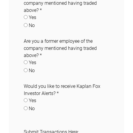
company mentioned having traded
above?
*
Yes
No
Are you a former employee of the
company mentioned having traded
above?
*
Yes
No
Would you like to receive Kaplan Fox
Investor Alerts?
*
Yes
No
Submit Transactions Here: