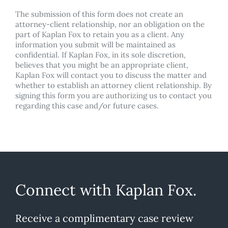
The submission of this form does not create an
attorney-client relationship, nor an obligation on the
part of Kaplan Fox to retain you as a client. Any
information you submit will be maintained as
confidential. If Kaplan Fox, in its sole discretion,
believes that you might be an appropriate client,
Kaplan Fox will contact you to discuss the matter and
whether to establish an attorney client relationship. By
signing this form you are authorizing us to contact you
regarding this case and/or future cases.
Connect with Kaplan Fox.
Receive a complimentary case review