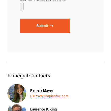
Submit
Principal Contacts
Pamela Mayer
PMayer@kaplanfox.com
Laurence D. King