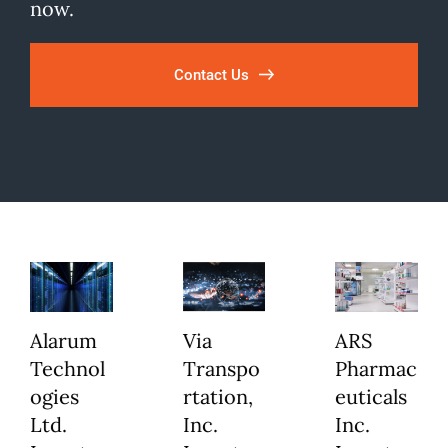
now.
Contact Us
Alarum
Via
ARS
Technol
Transpo
Pharmac
ogies
rtation,
euticals
Ltd.
Inc.
Inc.