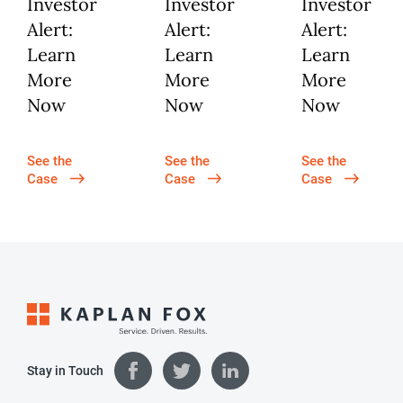
Investor
Investor
Investor
Alert:
Alert:
Alert:
Learn
Learn
Learn
More
More
More
Now
Now
Now
See the
See the
See the
Case
Case
Case
Stay in Touch