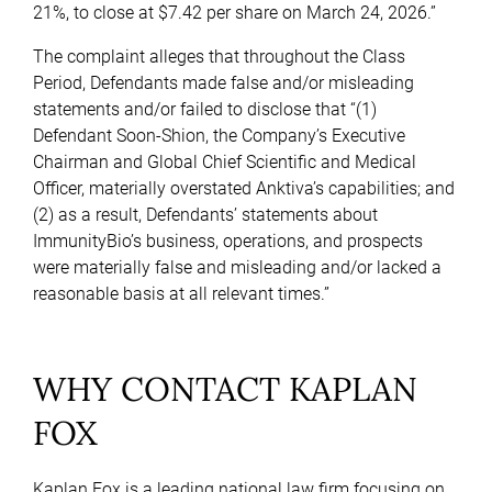
21%, to close at $7.42 per share on March 24, 2026.”
The complaint alleges that throughout the Class
Period, Defendants made false and/or misleading
statements and/or failed to disclose that “(1)
Defendant Soon-Shion, the Company’s Executive
Chairman and Global Chief Scientific and Medical
Officer, materially overstated Anktiva’s capabilities; and
(2) as a result, Defendants’ statements about
ImmunityBio’s business, operations, and prospects
were materially false and misleading and/or lacked a
reasonable basis at all relevant times.”
WHY CONTACT KAPLAN
FOX
Kaplan Fox is a leading national law firm focusing on