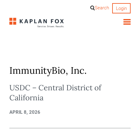
Skip
Search
Login
to
content
ImmunityBio, Inc.
USDC – Central District of
California
APRIL 8, 2026