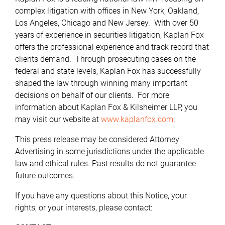
complex litigation with offices in New York, Oakland,
Los Angeles, Chicago and New Jersey. With over 50
years of experience in securities litigation, Kaplan Fox
offers the professional experience and track record that
clients demand. Through prosecuting cases on the
federal and state levels, Kaplan Fox has successfully
shaped the law through winning many important
decisions on behalf of our clients. For more
information about Kaplan Fox & Kilsheimer LLP, you
may visit our website at
www.kaplanfox.com
.
This press release may be considered Attorney
Advertising in some jurisdictions under the applicable
law and ethical rules. Past results do not guarantee
future outcomes.
If you have any questions about this Notice, your
rights, or your interests, please contact: