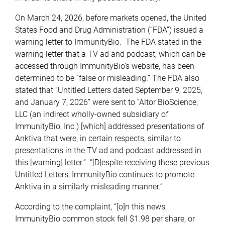
On March 24, 2026, before markets opened, the United
States Food and Drug Administration (“FDA”) issued a
warning letter to ImmunityBio. The FDA stated in the
warning letter that a TV ad and podcast, which can be
accessed through ImmunityBio’s website, has been
determined to be “false or misleading.” The FDA also
stated that “Untitled Letters dated September 9, 2025,
and January 7, 2026” were sent to “Altor BioScience,
LLC (an indirect wholly-owned subsidiary of
ImmunityBio, Inc.) [which] addressed presentations of
Anktiva that were, in certain respects, similar to
presentations in the TV ad and podcast addressed in
this [warning] letter.” “[D]espite receiving these previous
Untitled Letters, ImmunityBio continues to promote
Anktiva in a similarly misleading manner.”
According to the complaint, “[o]n this news,
ImmunityBio common stock fell $1.98 per share, or