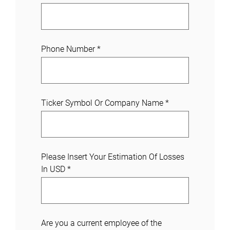
Phone Number
*
Ticker Symbol Or Company Name
*
Please Insert Your Estimation Of Losses
In USD
*
Are you a current employee of the