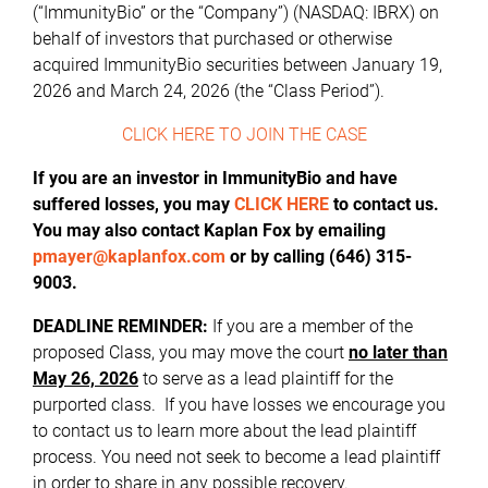
(“ImmunityBio” or the “Company”) (NASDAQ: IBRX) on
behalf of investors that purchased or otherwise
acquired ImmunityBio securities between January 19,
2026 and March 24, 2026 (the “Class Period”).
CLICK HERE TO JOIN THE CASE
If you are an investor in ImmunityBio and have
suffered losses, you may
CLICK HERE
to contact us.
You may also contact Kaplan Fox by emailing
pmayer@kaplanfox.com
or by calling (646) 315-
9003.
DEADLINE REMINDER:
If you are a member of the
proposed Class, you may move the court
no later than
May 26, 2026
to serve as a lead plaintiff for the
purported class. If you have losses we encourage you
to contact us to learn more about the lead plaintiff
process. You need not seek to become a lead plaintiff
in order to share in any possible recovery.