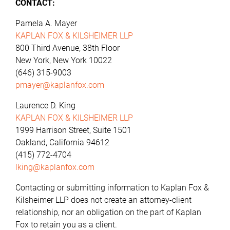
CONTACT:
Pamela A. Mayer
KAPLAN FOX & KILSHEIMER LLP
800 Third Avenue, 38th Floor
New York, New York 10022
(646) 315-9003
pmayer@kaplanfox.com
Laurence D. King
KAPLAN FOX & KILSHEIMER LLP
1999 Harrison Street, Suite 1501
Oakland, California 94612
(415) 772-4704
lking@kaplanfox.com
Contacting or submitting information to Kaplan Fox &
Kilsheimer LLP does not create an attorney-client
relationship, nor an obligation on the part of Kaplan
Fox to retain you as a client.